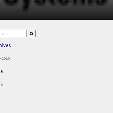
hives
 2020
ta
 in