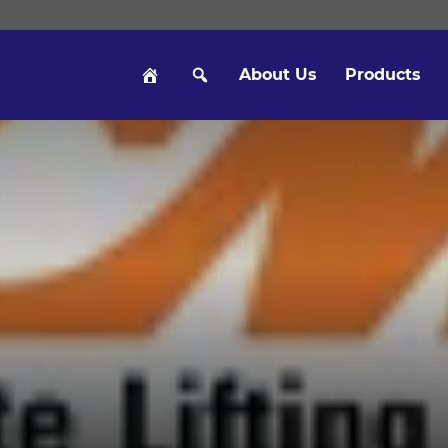
About Us
Products
Hom
Sear
e
ch