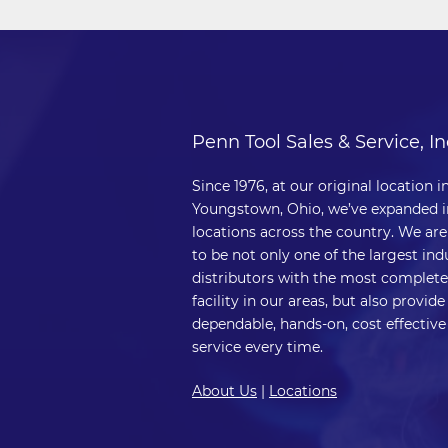
Penn Tool Sales & Service, In
Since 1976, at our original location i
Youngstown, Ohio, we’ve expanded i
locations across the country. We ar
to be not only one of the largest indu
distributors with the most complete
facility in our areas, but also provide
dependable, hands-on, cost effective
service every time.
About Us
|
Locations