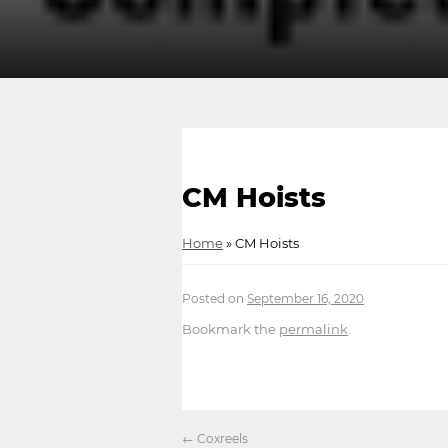
CM Hoists
Home
»
CM Hoists
Posted on
September 16, 2020
Bookmark the
permalink
.
←
Coxreels