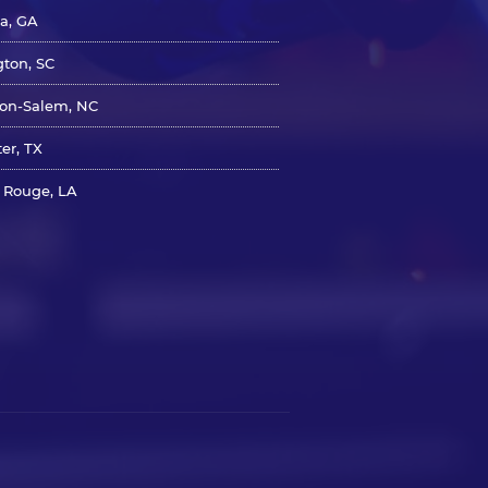
ta, GA
gton, SC
on-Salem, NC
er, TX
 Rouge, LA