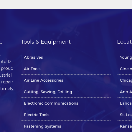
c.
Tools & Equipment
Locat
n
Abrasives
Young
nto 12
e proud
Air Tools
Cinci
strial
Air Line Accessories
Chicag
 repair
 timely,
Cutting, Sawing, Drilling
Ann A
Electronic Communications
Lanca
Electric Tools
St. Lo
Fastening Systems
Kansa