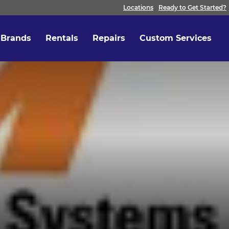
Locations
Ready to Get Started?
Brands
Rentals
Repairs
Custom Services