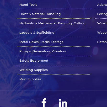
Hand Tools
Atlan
Hoist & Material Handling
Lexin
Hydraulic – Mechanical, Bending, Cutting
Winst
Ladders & Scaffolding
Webst
Metal Boxes, Racks, Storage
Baton
Pumps, Generators, Vibrators
Safety Equipment
Welding Supplies
Misc Supplies