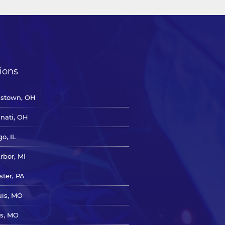
ions
stown, OH
nnati, OH
o, IL
rbor, MI
ster, PA
uis, MO
s, MO