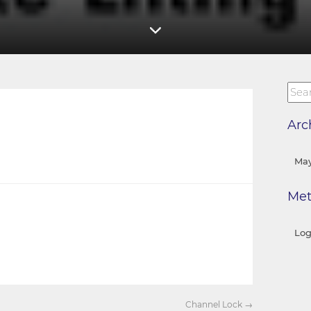
Arc
May
Me
Log
Channel Lock
→