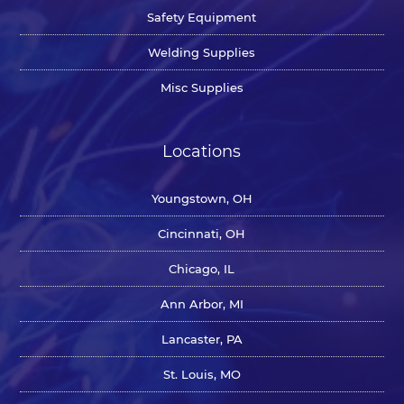
Safety Equipment
Welding Supplies
Misc Supplies
Locations
Youngstown, OH
Cincinnati, OH
Chicago, IL
Ann Arbor, MI
Lancaster, PA
St. Louis, MO