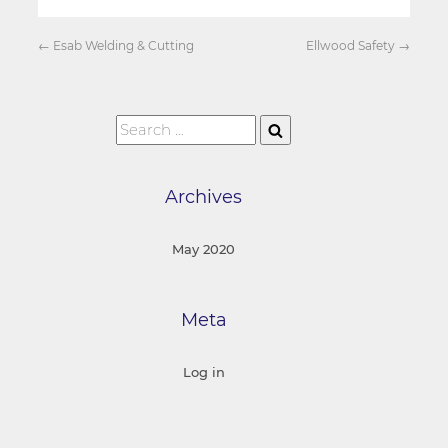
←
Esab Welding & Cutting
Ellwood Safety
→
Archives
May 2020
Meta
Log in