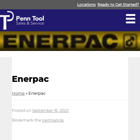
Locations
Ready to Get Started?
Enerpac
Home
»
Enerpac
Posted on
September 16, 2020
Bookmark the
permalink
.