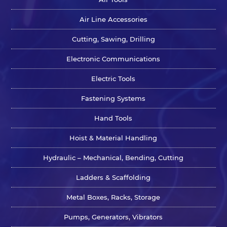
Air Line Accessories
Cutting, Sawing, Drilling
Electronic Communications
Electric Tools
Fastening Systems
Hand Tools
Hoist & Material Handling
Hydraulic – Mechanical, Bending, Cutting
Ladders & Scaffolding
Metal Boxes, Racks, Storage
Pumps, Generators, Vibrators