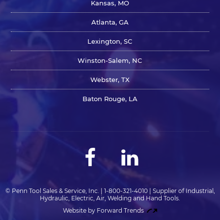
Kansas, MO
Atlanta, GA
Lexington, SC
Winston-Salem, NC
Webster, TX
Baton Rouge, LA
© Penn Tool Sales & Service, Inc. | 1-800-321-4010 | Supplier of Industrial,
Hydraulic, Electric, Air, Welding and Hand Tools.
Website by Forward Trends