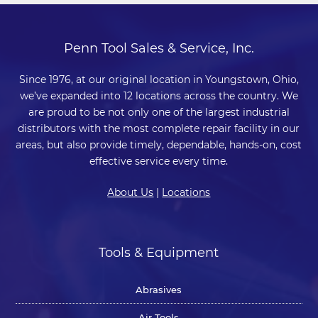
Penn Tool Sales & Service, Inc.
Since 1976, at our original location in Youngstown, Ohio,
we’ve expanded into 12 locations across the country. We
are proud to be not only one of the largest industrial
distributors with the most complete repair facility in our
areas, but also provide timely, dependable, hands-on, cost
effective service every time.
About Us
|
Locations
Tools & Equipment
Abrasives
Air Tools