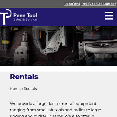
Locations
Ready to Get Started?
Rentals
Home
»
Rentals
We provide a large fleet of rental equipment
ranging from small air tools and radios to large
rigging and hydraulic rams. We also offer in