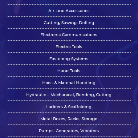
Air Line Accessories
Cutting, Sawing, Drilling
Electronic Communications
Electric Tools
Fastening Systems
Hand Tools
Hoist & Material Handling
Hydraulic – Mechanical, Bending, Cutting
Ladders & Scaffolding
Metal Boxes, Racks, Storage
Pumps, Generators, Vibrators