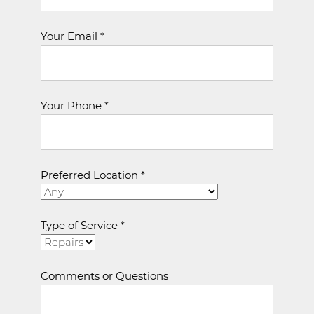
Your Email *
Your Phone *
Preferred Location *
Type of Service *
Comments or Questions