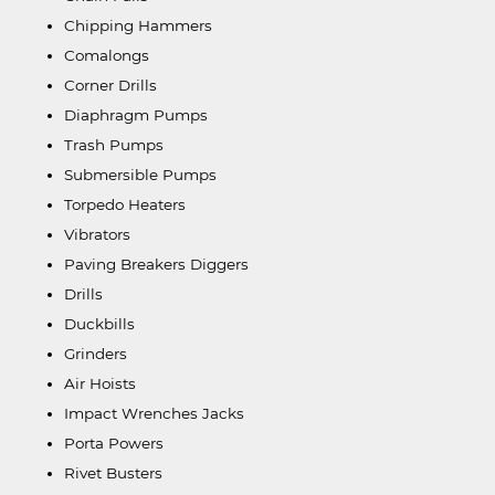
Chipping Hammers
Comalongs
Corner Drills
Diaphragm Pumps
Trash Pumps
Submersible Pumps
Torpedo Heaters
Vibrators
Paving Breakers Diggers
Drills
Duckbills
Grinders
Air Hoists
Impact Wrenches Jacks
Porta Powers
Rivet Busters