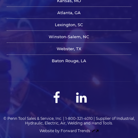
Kansas, MO
Atlanta, GA
Lexington, SC
Winston-Salem, NC
Webster, TX
Baton Rouge, LA
© Penn Tool Sales & Service, Inc. | 1-800-321-4010 | Supplier of Industrial,
Hydraulic, Electric, Air, Welding and Hand Tools.
Website by Forward Trends