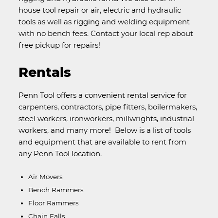
house tool repair or air, electric and hydraulic
tools as well as rigging and welding equipment
with no bench fees. Contact your local rep about
free pickup for repairs!
Rentals
Penn Tool offers a convenient rental service for
carpenters, contractors, pipe fitters, boilermakers,
steel workers, ironworkers, millwrights, industrial
workers, and many more! Below is a list of tools
and equipment that are available to rent from
any Penn Tool location.
Air Movers
Bench Rammers
Floor Rammers
Chain Falls