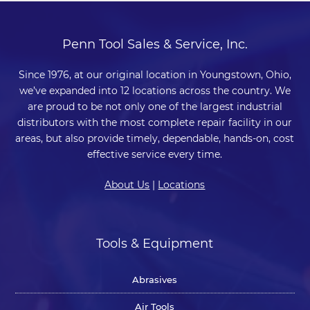
Penn Tool Sales & Service, Inc.
Since 1976, at our original location in Youngstown, Ohio,
we’ve expanded into 12 locations across the country. We
are proud to be not only one of the largest industrial
distributors with the most complete repair facility in our
areas, but also provide timely, dependable, hands-on, cost
effective service every time.
About Us
|
Locations
Tools & Equipment
Abrasives
Air Tools