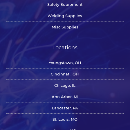
Safety Equipment
Welding Supplies
Misc Supplies
Locations
Youngstown, OH
Cincinnati, OH
Chicago, IL
Ann Arbor, MI
Lancaster, PA
St. Louis, MO