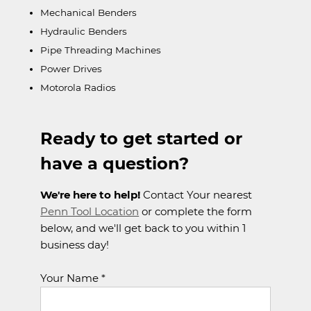
Mechanical Benders
Hydraulic Benders
Pipe Threading Machines
Power Drives
Motorola Radios
Ready to get started or
have a question?
We're here to help!
Contact Your nearest
Penn Tool Location
or complete the form
below, and we'll get back to you within 1
business day!
Your Name *