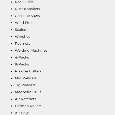
Rock Drills
Rust Knockers
Gasoline Saws
Weld Flux
Scalers
Winches
Reamers
Welding Machines
4-Packs
8-Packs
Plasma Cutters
Mig Welders
Tig Welders
Magnetic Drills
Air Ratchets
Hillman Rollers
Air Bags